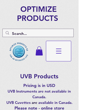
OPTIMIZE
PRODUCTS
UVB Products
Pricing is in USD
UVB Instruments are not available in
Canada.
UVB Cuvettes
are
available in Canada.
Please note - online store