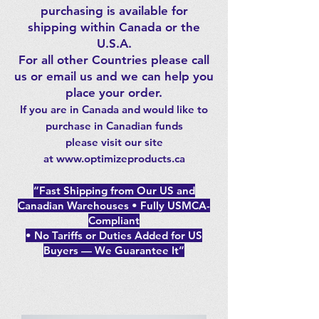
purchasing is available for
shipping within Canada or the
U.S.A.
For all other Countries please call
us or email us and we can help you
place your order.
If you are in Canada and would like to
purchase in
Canadia
n funds
please
visit our site
at
www.optimizeproducts.ca
“Fast Shipping from Our US and
Canadian Warehouses • Fully USMCA-
Compliant
• No Tariffs or Duties Added for US
Buyers — We Guarantee It”