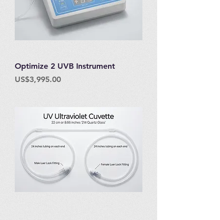
Optimize 2 UVB Instrument
Price
US$3,995.00