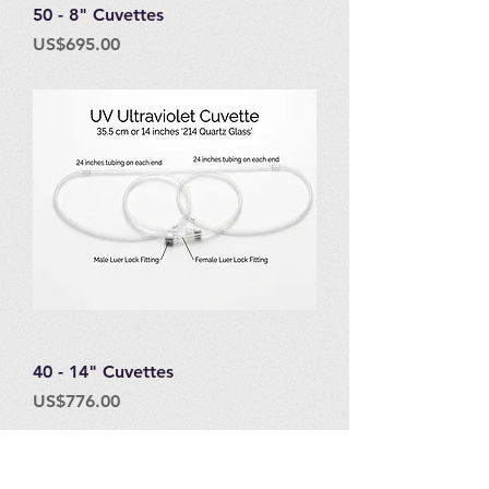
50 - 8" Cuvettes
Price
US$695.00
40 - 14" Cuvettes
Price
US$776.00