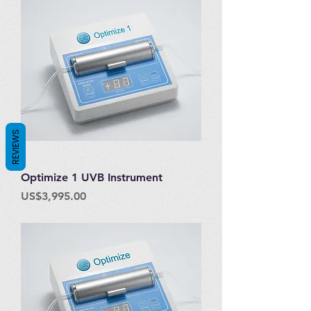
REVIEWS
Optimize 1 UVB Instrument
Price
US$3,995.00