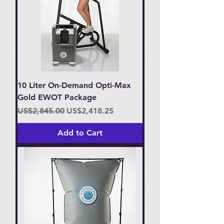
10 Liter On-Demand Opti-Max
Gold EWOT Package
Regular Price
Sale Price
US$2,845.00
US$2,418.25
Add to Cart