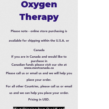
Oxygen
Therapy
Please note - online store purchasing is
available for shipping within the U.S.A. or
Canada
If you are in Canada and would like to
purchase in
Canadian funds please visit our site at
www.ewotcanada.ca
Please call us or email us and we will help you
place your order.
For all other Countries, please call us or email
us and we can help you place your order.
Pricing in USD.