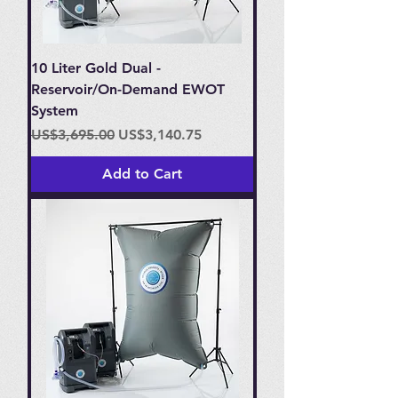
10 Liter Gold Dual -
Reservoir/On-Demand EWOT
System
Regular Price
Sale Price
US$3,695.00
US$3,140.75
Add to Cart