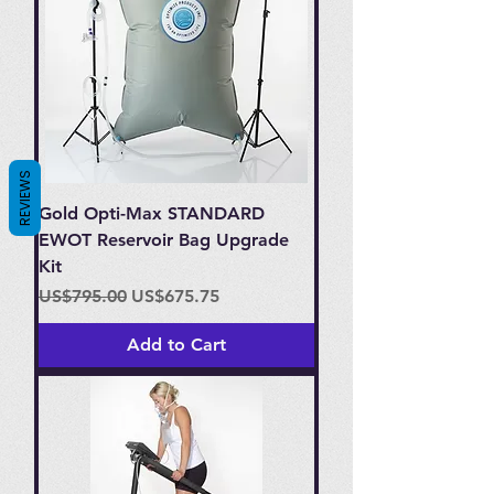
REVIEWS
Gold Opti-Max STANDARD
EWOT Reservoir Bag Upgrade
Kit
Regular Price
Sale Price
US$795.00
US$675.75
Add to Cart