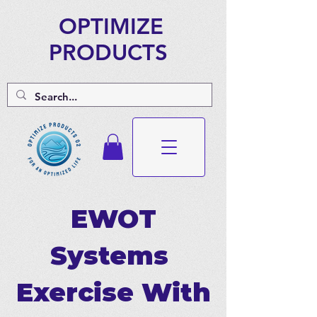
OPTIMIZE
PRODUCTS
EWOT
Systems
Exercise With