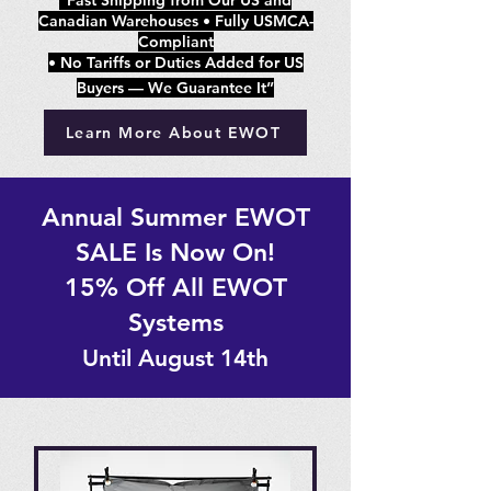
“Fast Shipping from Our US and
Canadian Warehouses • Fully USMCA-
Compliant
• No Tariffs or Duties Added for US
Buyers — We Guarantee It”
Learn More About EWOT
Annual Summer EWOT
SALE Is Now On!
15% Off All EWOT
Systems
Until August 14th