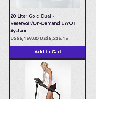
20 Liter Gold Dual -
Reservoir/On-Demand EWOT
System
Regular Price
Sale Price
US$6,159.00
US$5,235.15
Add to Cart