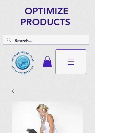
OPTIMIZE
PRODUCTS