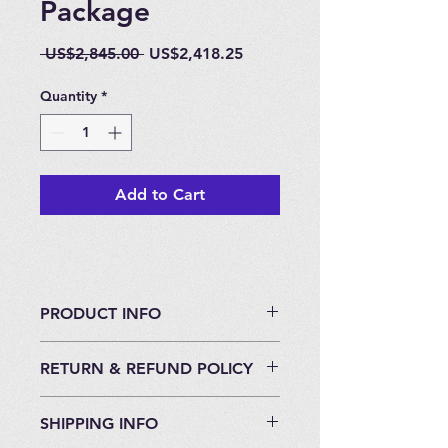
Package
Regular
Sale
 US$2,845.00 
US$2,418.25
Price
Price
Quantity
*
Add to Cart
PRODUCT INFO
Highest Quality on the market
RETURN & REFUND POLICY
place.
North American Made System.
30 Day Return Policy if unused and
10 Liter On-Demand Opti-Max Gold
SHIPPING INFO
in original packaging.
EWOT Package