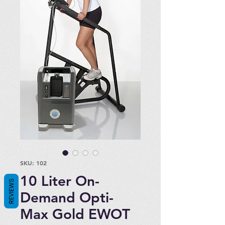
SKU: 102
10 Liter On-
REVIEWS
Demand Opti-
Max Gold EWOT