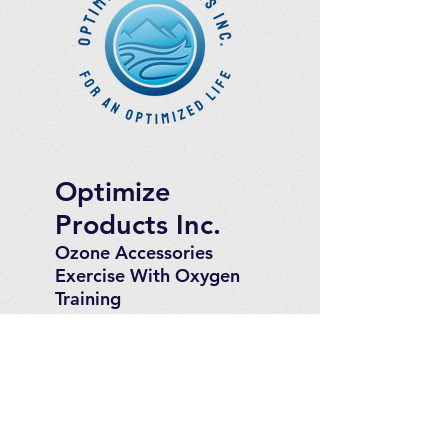
Optimize
Products Inc.
Ozone Accessories
Exercise
With Oxygen
Training
UVB Instruments
How to Get in
Touch
Telephone : ​