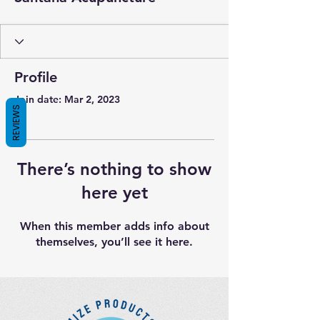
Profile
Join date: Mar 2, 2023
REVIEWS
There’s nothing to show
here yet
When this member adds info about
themselves, you’ll see it here.