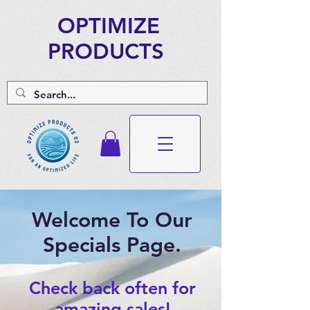
OPTIMIZE
PRODUCTS
Welcome To Our
Specials Page.
Check back often for
amazing sales!