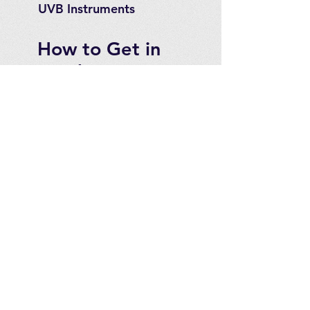
UVB Instruments
How to Get in
Touch
Telephone : ​
Toll Free
1-844-927-1374
Direct
250-999-9099
Fax
250-920-2029
Email :
contact@optimizeproducts
inc.com
2071 Malaview Ave. W.
Sidney,
B.C. Canada, V8L 5X6
For Canadian customers
please see our website at:
www.optimizeproducts.ca