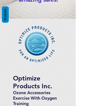
REVIEWS
Optimize
Products Inc.
Ozone Accessories
Exercise
With Oxygen
Training