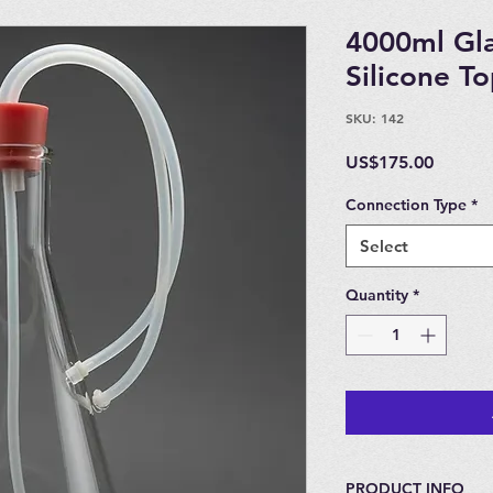
4000ml Gla
Silicone T
SKU: 142
Price
US$175.00
Connection Type
*
Select
Quantity
*
PRODUCT INFO