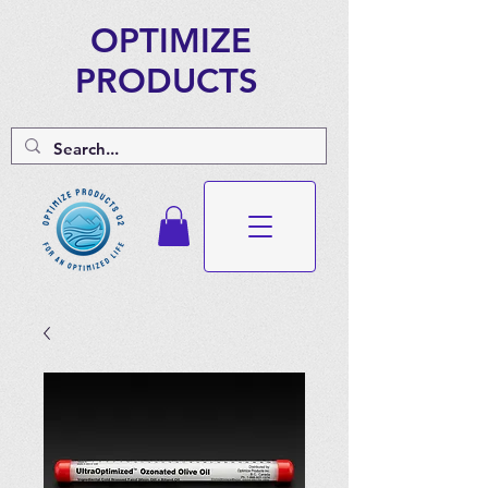
OPTIMIZE
PRODUCTS