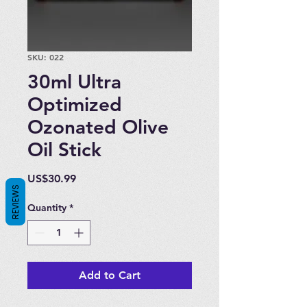
SKU: 022
30ml Ultra
Optimized
Ozonated Olive
Oil Stick
Price
US$30.99
REVIEWS
Quantity
*
Add to Cart