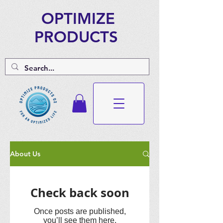
OPTIMIZE
PRODUCTS
About Us
Check back soon
Once posts are published,
you’ll see them here.