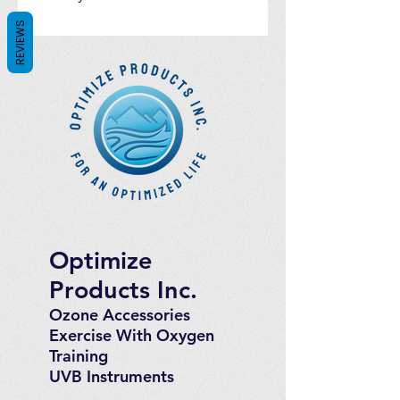
REVIEWS
Optimize
Products Inc.
Ozone Accessories
Exercise
With Oxygen
Training
UVB Instruments