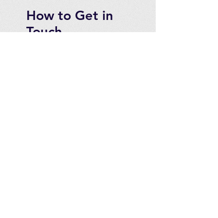
How to Get in
Touch
Telephone : ​
Toll Free
1-844-927-1374
Direct
250-999-9099
Fax
250-920-2029
Email :
contact@optimizeproducts
inc.com
2071 Malaview Ave. W.
Sidney,
B.C. Canada, V8L 5X6
For Canadian customers
please see our website at:
www.optimizeproducts.ca