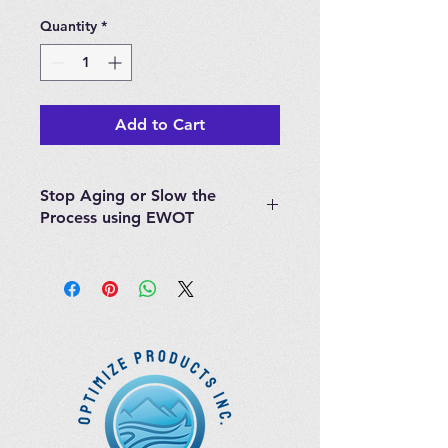
Quantity
*
Add to Cart
Stop Aging or Slow the
Process using EWOT
Great Book written by William
Campbell Douglas II, M.D give you
all the information you need to
learn about EWOT. The Von
Ardenne study is referenced
throughout the book.
Simply breathing oxygen while
exercising is an inexpensive and
effective way to deliver more
oxygen to the body and thereby