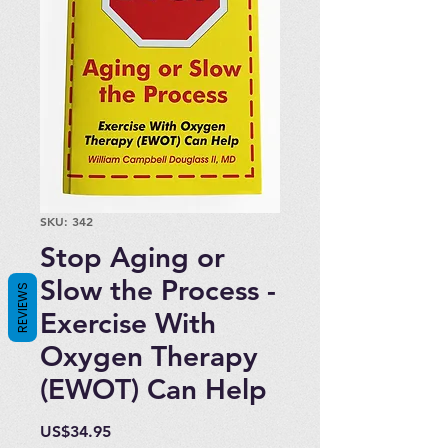
SKU: 342
Stop Aging or
Slow the Process -
REVIEWS
Exercise With
Oxygen Therapy
(EWOT) Can Help
Price
US$34.95