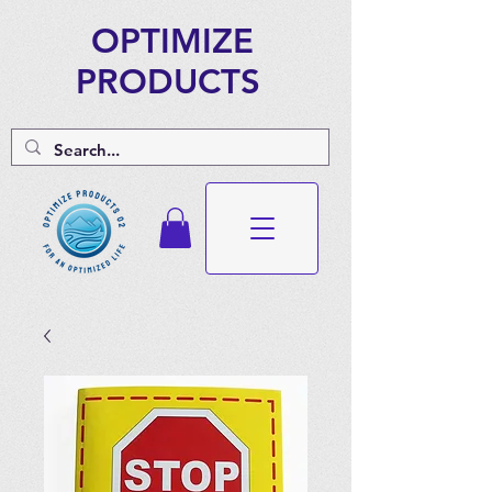
OPTIMIZE
PRODUCTS