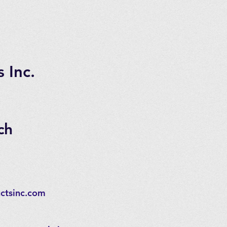
 Inc.
ch
ctsinc.com
,