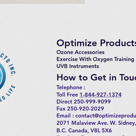
Optimize Products
Ozone Accessories
Exercise
With Oxygen Training
UVB Instruments
How to Get in Tou
Telephone : ​
Toll Free
1-844-927-1374
Direct 250-999-9099
Fax 250-920-2029
Email :
contact@optimizeprodu
2071 Malaview Ave. W. Sidney
B.C. Canada, V8L 5X6