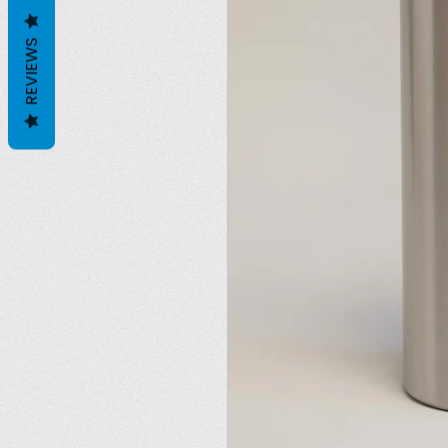
REVIEWS