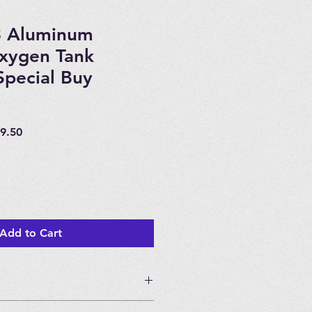
3 Aluminum
Oxygen Tank
pecial Buy
ar
Sale
9.50
Price
Add to Cart
g Price!