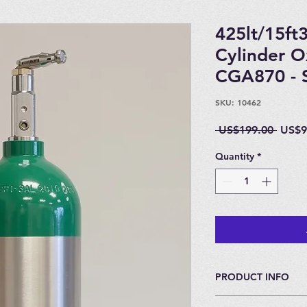
425lt/15ft
Cylinder 
CGA870 - S
SKU: 10462
Regul
 US$199.00 
US$9
Price
Quantity
*
PRODUCT INFO
Special Buy - Amazin