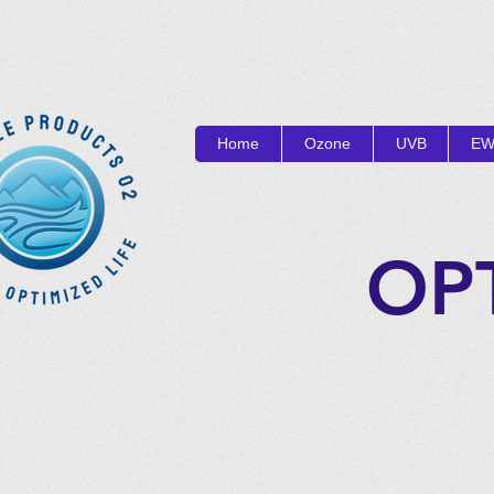
Home
Ozone
UVB
EW
OP