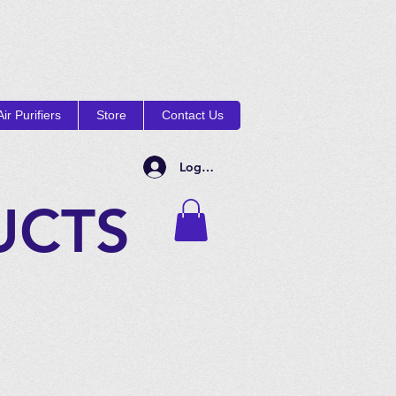
ir Purifiers
Store
Contact Us
Log In
UCTS