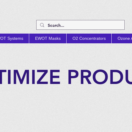
OT Systems
EWOT Masks
O2 Concentrators
Ozone A
TIMIZE PROD