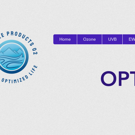
Home
Ozone
UVB
EW
OP