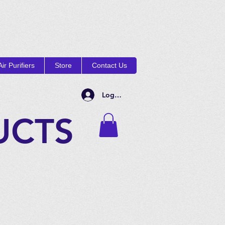
ir Purifiers
Store
Contact Us
Log In
UCTS