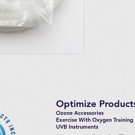
4 Pairs of Quick Co
8 Large Clamps
Quick Connected Sys
EXT120, EXT120 T Ul
is generally the rul
requested luer syste
are unsure.
Optimize Products
Ozone Accessories
Exercise
With Oxygen Training
UVB Instruments