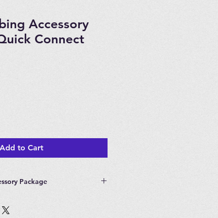
ubing Accessory
Quick Connect
Add to Cart
essory Package
Tubing