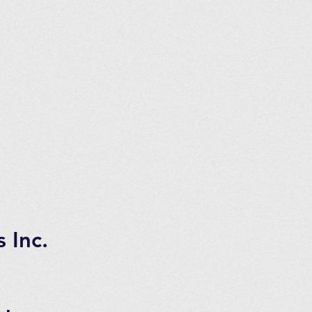
nnectors
tems usually are for the EXT50,
tra Systems from Longevity. This
e but not always as some owners
ms. Please check with us if you
 Inc.