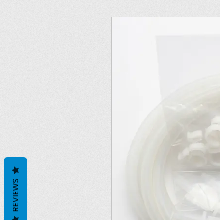
REVIEWS