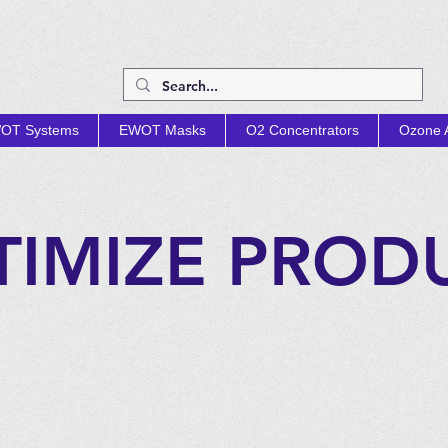
OT Systems
EWOT Masks
O2 Concentrators
Ozone A
TIMIZE PROD