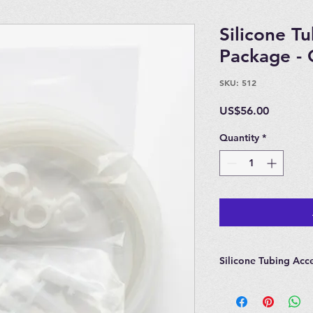
Silicone T
Package - 
SKU: 512
Price
US$56.00
Quantity
*
Silicone Tubing Acc
Package Includes:
10 Feet of Silicone 