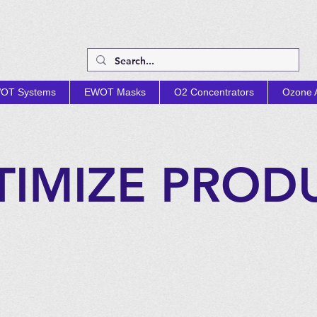
OT Systems
EWOT Masks
O2 Concentrators
Ozone A
TIMIZE PROD