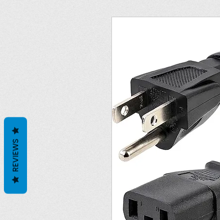
REVIEWS