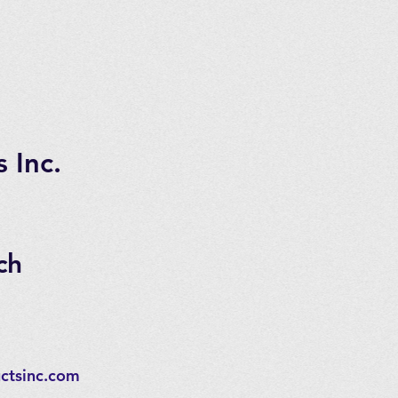
 Inc.
ch
ctsinc.com
,