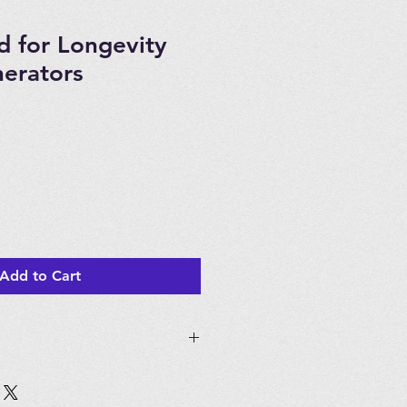
 for Longevity
erators
Add to Cart
gevity EXT50, EXT120, EXT120 T,
m 5, DOU120 Ozone Generators.