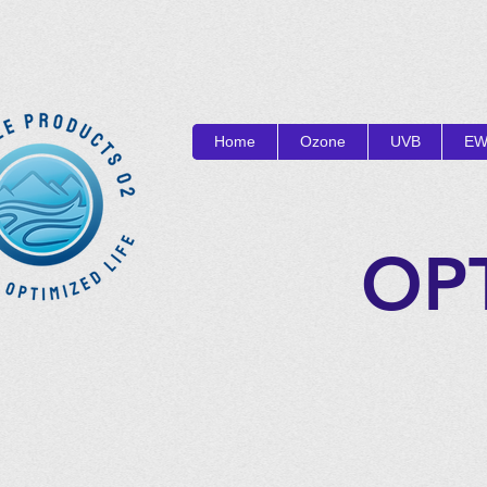
Home
Ozone
UVB
EW
OP