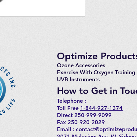
Optimize Products
Ozone Accessories
Exercise
With Oxygen Training
UVB Instruments
How to Get in Tou
Telephone : ​
Toll Free
1-844-927-1374
Direct 250-999-9099
Fax 250-920-2029
Email :
contact@optimizeprodu
2071 Malaview Ave. W. Sidney