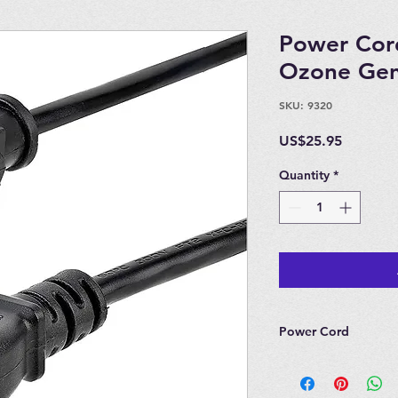
Power Cord
Ozone Gen
SKU: 9320
Price
US$25.95
Quantity
*
Power Cord
Power Cord for Lon
Quantum 3, Quantu