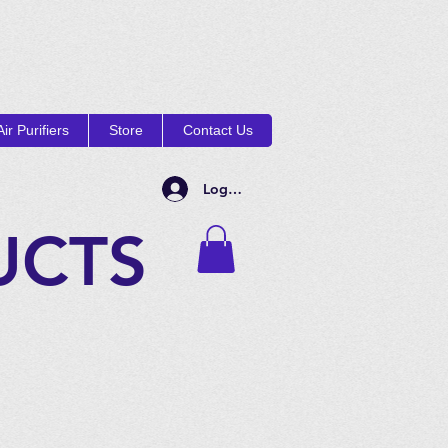
ir Purifiers
Store
Contact Us
Log In
UCTS