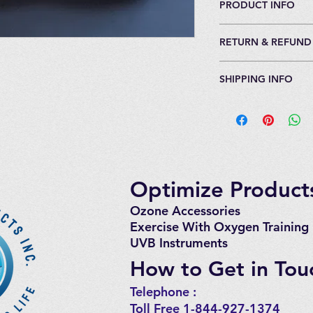
PRODUCT INFO
For persons up to 6'
RETURN & REFUND
Full ozone resistant
valve.
30 Day Return Policy
Does not include vel
SHIPPING INFO
packaging.
and wrists.
5% restocking fee. 
(See accompanying p
Generally ships with
costs for return of i
select the connector
(business days). 5 to
or quick connect).
Optimize Products
Ozone Accessories
Exercise
With Oxygen Training
UVB Instruments
How to Get in Tou
Telephone : ​
Toll Free
1-844-927-1374