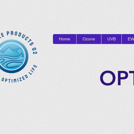
Home
Ozone
UVB
EW
OP