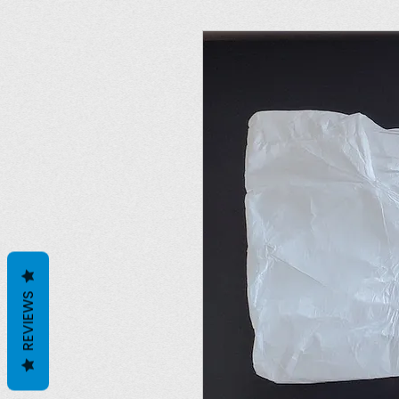
REVIEWS