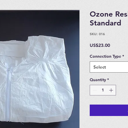
Ozone Resi
Standard
SKU: 016
Price
US$23.00
Connection Type
*
Select
Quantity
*