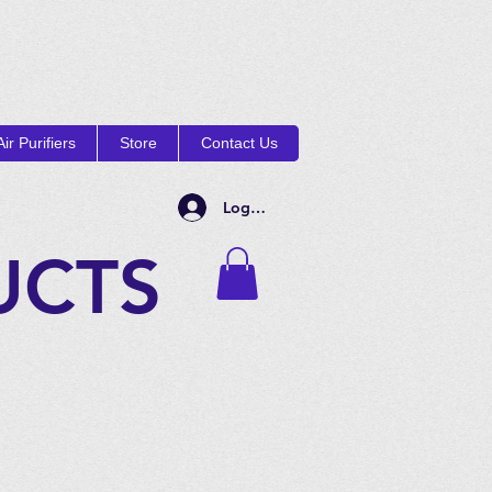
ir Purifiers
Store
Contact Us
Log In
UCTS