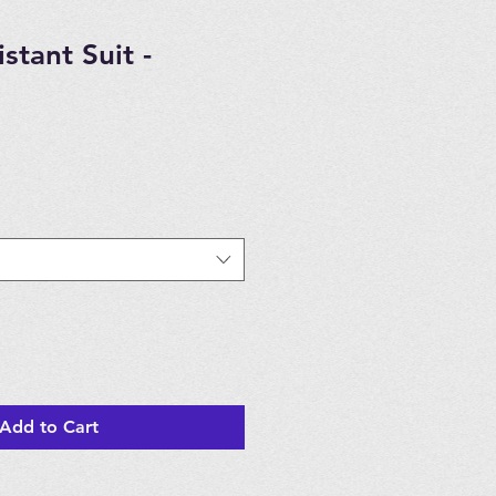
stant Suit -
Add to Cart