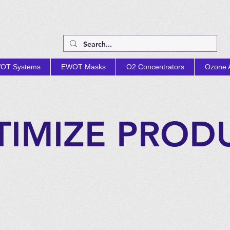
OT Systems
EWOT Masks
O2 Concentrators
Ozone A
TIMIZE PROD