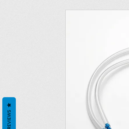
REVIEWS