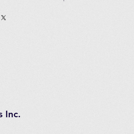
Customer must pay all shipping
in 2 to 3 days of ordering
tems.
 7 days transportation time.
 Inc.