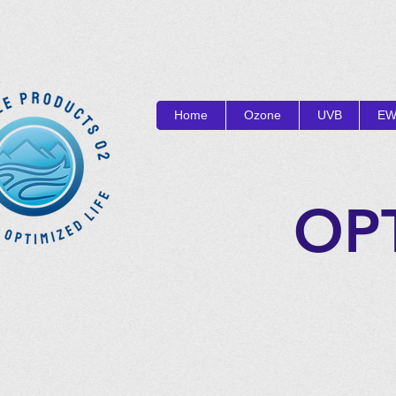
Home
Ozone
UVB
EW
OP