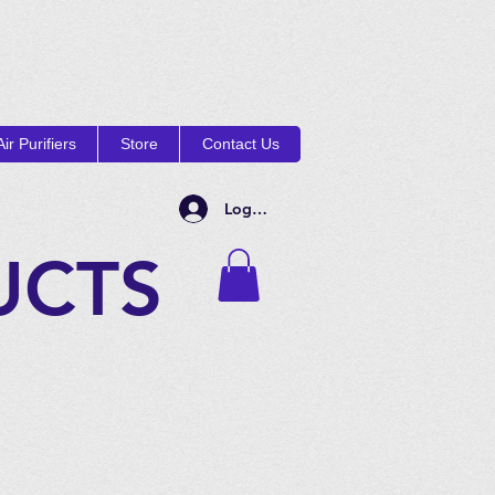
ir Purifiers
Store
Contact Us
Log In
UCTS