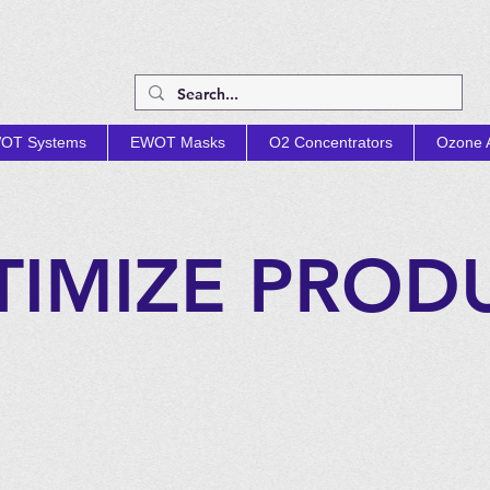
OT Systems
EWOT Masks
O2 Concentrators
Ozone A
TIMIZE PROD