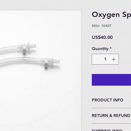
Oxygen Spl
SKU: 10427
Price
US$40.00
Quantity
*
PRODUCT INFO
Tubing and connecto
RETURN & REFUND
Flow Meter for Oxyg
to the EWOT Mask.
30 Day Return Policy