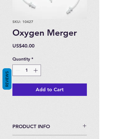
SKU: 10427
Oxygen Merger
Price
US$40.00
Quantity
*
REVIEWS
Add to Cart
PRODUCT INFO
Tubing and connectors to merge