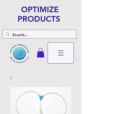
OPTIMIZE
PRODUCTS