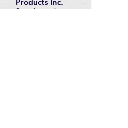
Products Inc.
Ozone Accessories
Exercise
With Oxygen
Training
UVB Instruments
How to Get in
Touch
Telephone : ​
Toll Free
1-844-927-1374
Direct
250-999-9099
Fax
250-920-2029
Email :
contact@optimizeproducts
inc.com
2071 Malaview Ave. W.
Sidney,
B.C. Canada, V8L 5X6