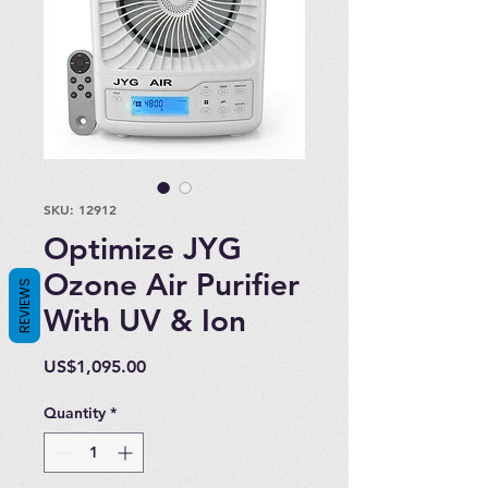
SKU: 12912
Optimize JYG
Ozone Air Purifier
REVIEWS
With UV & Ion
Price
US$1,095.00
Quantity
*