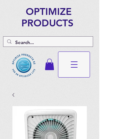
OPTIMIZE
PRODUCTS