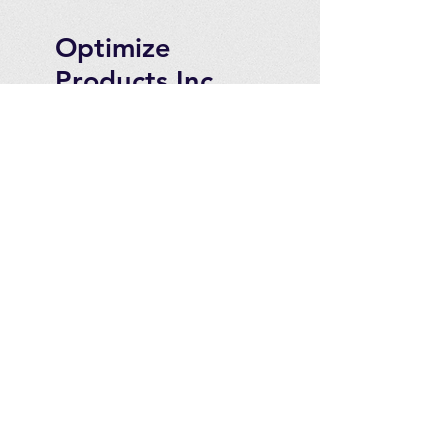
Optimize
Products Inc.
Ozone Accessories
Exercise
With Oxygen
Training
UVB Instruments
How to Get in
Touch
Telephone : ​
Toll Free
1-844-927-1374
Direct
250-999-9099
Fax
250-920-2029
Email :
contact@optimizeproducts
inc.com