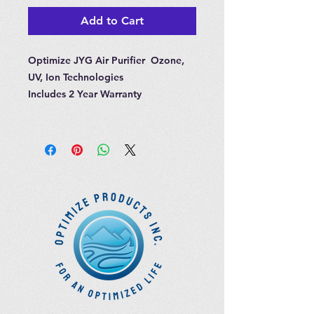
Add to Cart
Optimize JYG Air Purifier Ozone,
UV, Ion Technologies
Includes 2 Year Warranty