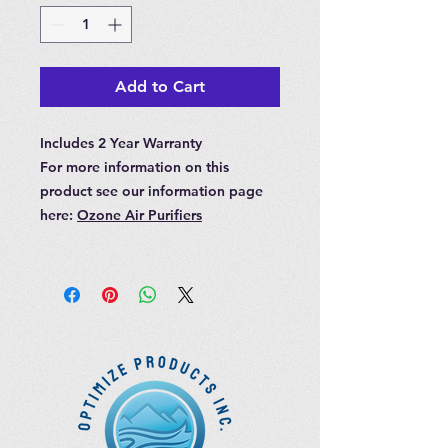
Add to Cart
Includes 2 Year Warranty
For more information on this
product see our information page
here:
Ozone Air Purifiers