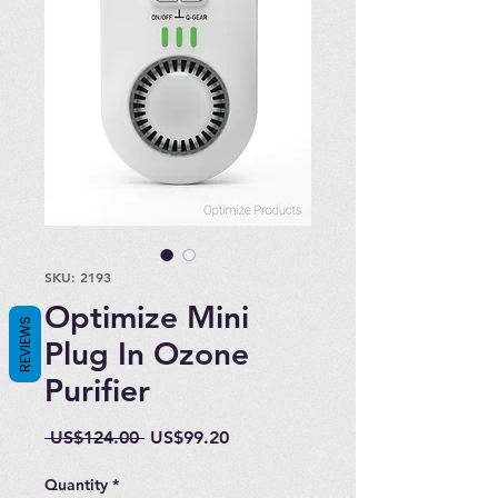
SKU: 2193
Optimize Mini
REVIEWS
Plug In Ozone
Purifier
Regular
Sale
 US$124.00 
US$99.20
Price
Price
Quantity
*