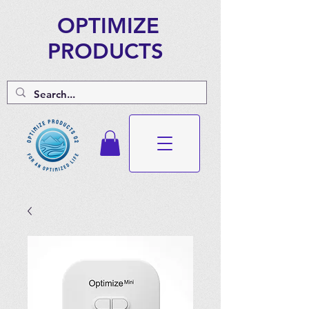
OPTIMIZE
PRODUCTS