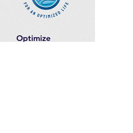
Optimize
Products Inc.
Ozone Accessories
Exercise
With Oxygen
Training
UVB Instruments
How to Get in
Touch
Telephone : ​
Toll Free
1-844-927-1374
Direct
250-999-9099