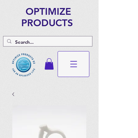
OPTIMIZE
PRODUCTS