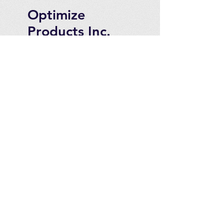
Optimize
Products Inc.
Ozone Accessories
Exercise
With Oxygen
Training
UVB Instruments
How to Get in
Touch
Telephone : ​
Toll Free
1-844-927-1374
Direct
250-999-9099
Fax
250-920-2029
Email :
contact@optimizeproducts
inc.com
2071 Malaview Ave. W.