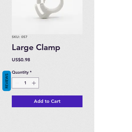
SKU: 057
Large Clamp
Price
US$0.98
Quantity
*
REVIEWS
Add to Cart