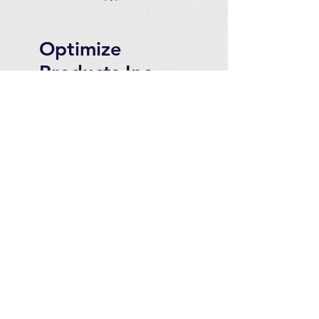
Optimize
Products Inc.
Ozone Accessories
Exercise
With Oxygen
Training
UVB Instruments
How to Get in
Touch
Telephone : ​
Toll Free
1-844-927-1374
Direct
250-999-9099
Fax
250-920-2029
Email :
contact@optimizeproducts