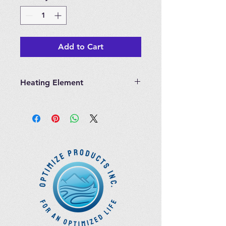
Add to Cart
Heating Element
Heating Element for Longevity
Hyperthermic Steam Sauna Cabinet
Sauna Parts are not refundable.
There is no customer care support
for this item.