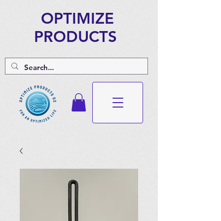
OPTIMIZE
PRODUCTS