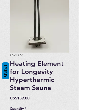
SKU: 377
Heating Element
REVIEWS
for Longevity
Hyperthermic
Steam Sauna
Price
US$189.00
Quantity
*