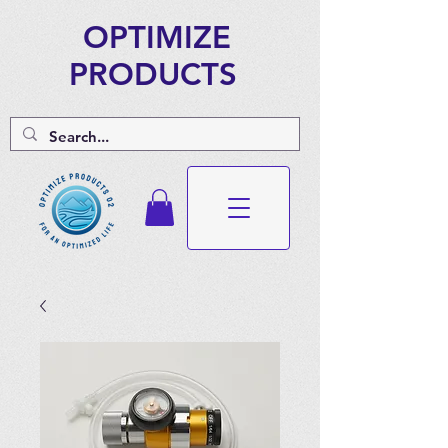
OPTIMIZE
PRODUCTS