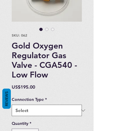
SKU: 062
Gold Oxygen
Regulator Gas
Valve - CGA540 -
Low Flow
Price
US$195.00
REVIEWS
Connection Type
*
Quantity
*