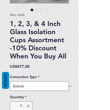
SKU: 4329
1, 2, 3, & 4 Inch
Glass Isolation
Cups Assortment
-10% Discount
When You Buy All
Price
US$477.00
REVIEWS
Connection Type
*
Quantity
*