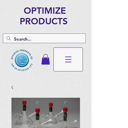
OPTIMIZE
PRODUCTS