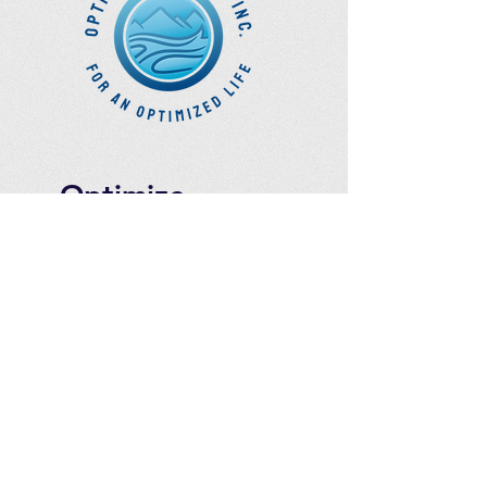
Optimize
Products Inc.
Ozone Accessories
Exercise
With Oxygen
Training
UVB Instruments
How to Get in
Touch
Telephone : ​