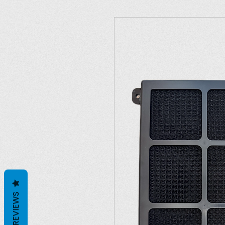
REVIEWS