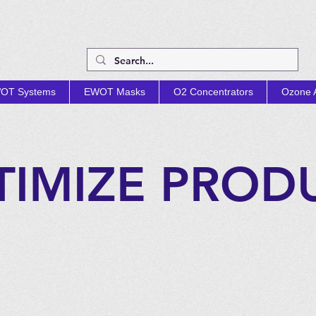
OT Systems
EWOT Masks
O2 Concentrators
Ozone A
TIMIZE PROD