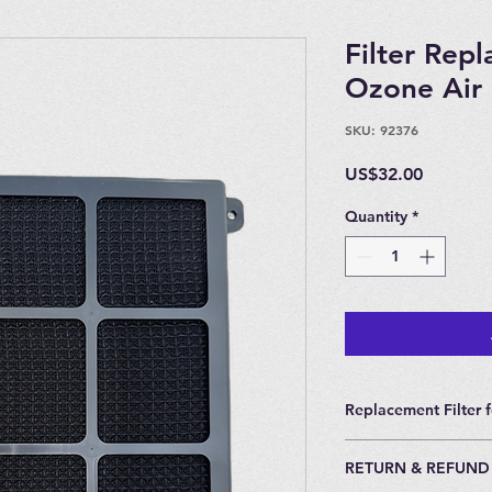
Filter Rep
Ozone Air 
SKU: 92376
Price
US$32.00
Quantity
*
Replacement Filter f
Replacement Filter f
RETURN & REFUND
Recommended to cha