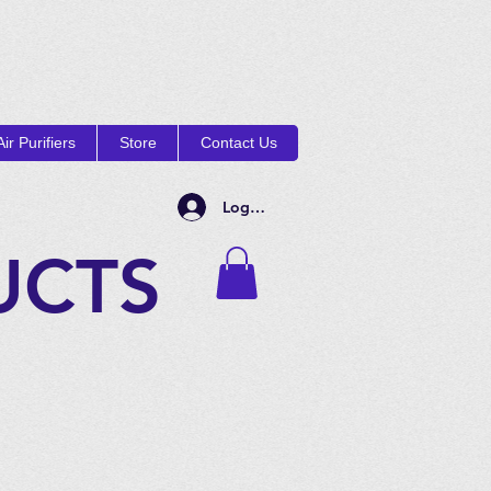
ir Purifiers
Store
Contact Us
Log In
UCTS