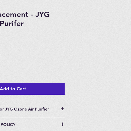
lacement - JYG
Purifer
Add to Cart
or JYG Ozone Air Purifier
or JYG Ozone Air Purifier.
 POLICY
nge every two years.