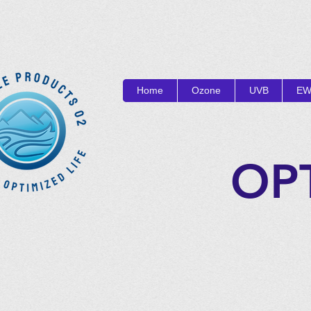
Home
Ozone
UVB
EW
OP