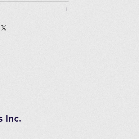
 if unused and in original
Customer must pay all shipping
in 2 to 3 days of ordering
tems.
 7 days transportation time.
 Inc.