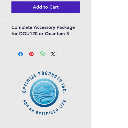
Add to Cart
Complete Accessory Package
for DOU120 or Quantum 3
The Complete Accessory Package
for DOU120 or Quantum 3
contains the following items:
1 x 50ml Glass Bubbler
1 x 50ml Glass Trap
1 x 1000ml Glass Flask (for
ozonating water)
Sample Jar
Stainless Steel Deluxe Ozone
Destruct
Ozone & Oxygen Tubing
Accessories Package
"Y" Scope
10 Bags & 50 Catheters - 50 Uses