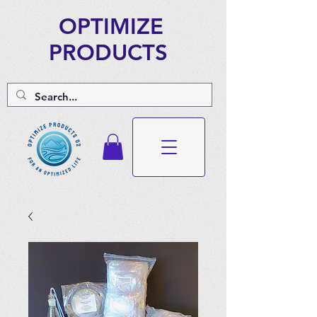
OPTIMIZE
PRODUCTS