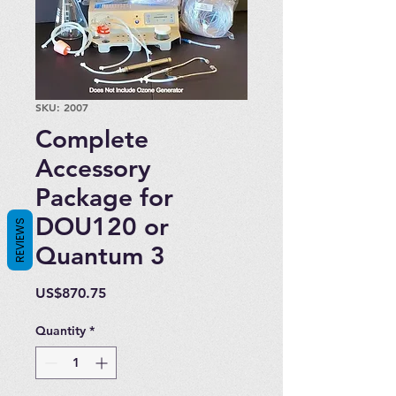
SKU: 2007
Complete
Accessory
Package for
DOU120 or
REVIEWS
Quantum 3
Price
US$870.75
Quantity
*