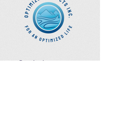
Optimize
Products Inc.
Ozone Accessories
Exercise
With Oxygen
Training
UVB Instruments
How to Get in
Touch