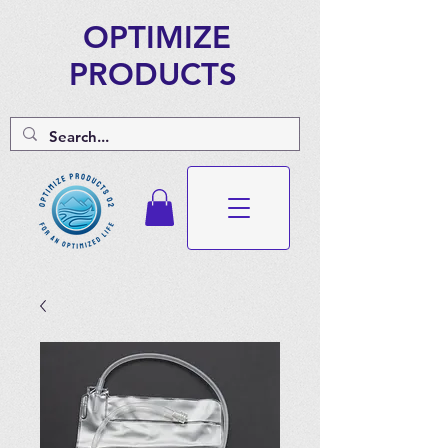
OPTIMIZE
PRODUCTS