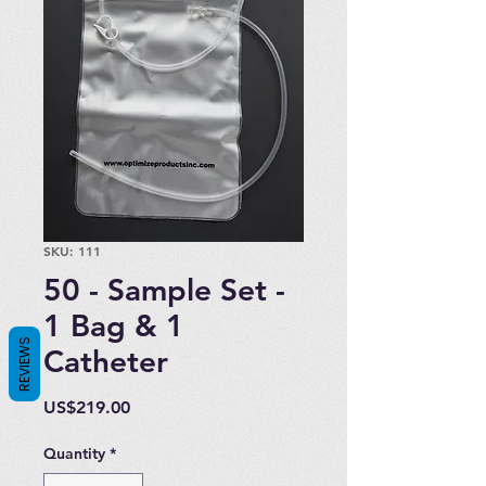
SKU: 111
50 - Sample Set -
1 Bag & 1
REVIEWS
Catheter
Price
US$219.00
Quantity
*