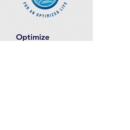
Optimize
Products Inc.
Ozone Accessories
Exercise
With Oxygen
Training
UVB Instruments
How to Get in
Touch
Telephone : ​
Toll Free
1-844-927-1374
Direct
250-999-9099