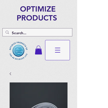
OPTIMIZE
PRODUCTS