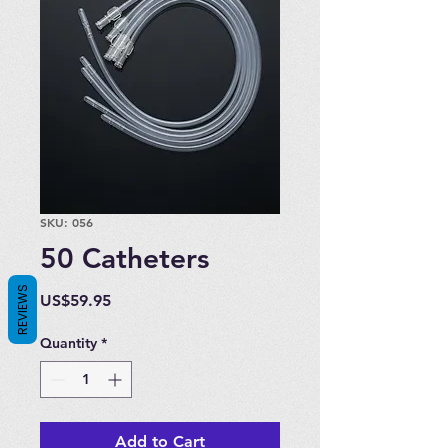
SKU: 056
50 Catheters
REVIEWS
Price
US$59.95
Quantity
*
Add to Cart