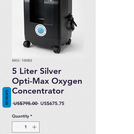
SKU: 10082
5 Liter Silver
Opti-Max Oxygen
Concentrator
REVIEWS
Regular
Sale
 US$795.00 
US$675.75
Price
Price
Quantity
*