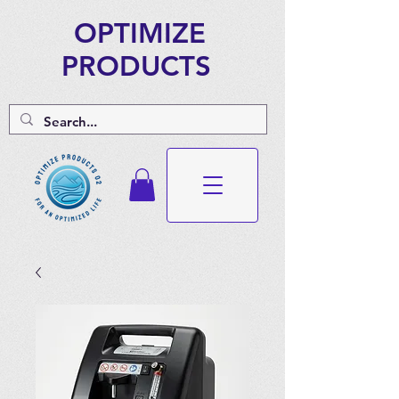
OPTIMIZE
PRODUCTS