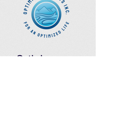
Optimize
Products Inc.
Ozone Accessories
Exercise
With Oxygen
Training
UVB Instruments
How to Get in
Touch
Telephone : ​