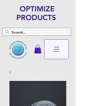
OPTIMIZE
PRODUCTS