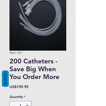
SKU: 701
200 Catheters -
Save Big When
REVIEWS
You Order More
Price
US$159.95
Quantity
*