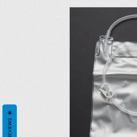
REVIEWS