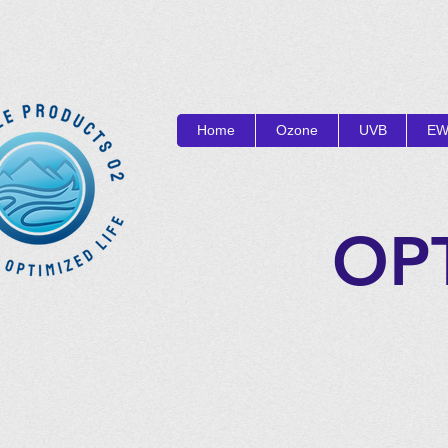
Home
Ozone
UVB
EW
OP