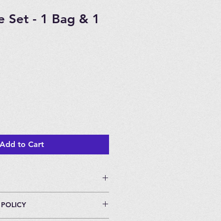
e Set - 1 Bag & 1
Add to Cart
 POLICY
eters.
individually packaged.