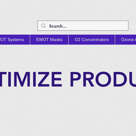
OT Systems
EWOT Masks
O2 Concentrators
Ozone A
TIMIZE PROD