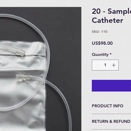
20 - Sampl
Catheter
SKU: 110
Price
US$98.00
Quantity
*
PRODUCT INFO
For Insufflation.
RETURN & REFUND
20 bags and 20 Cath
All Catheters come 