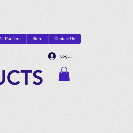
ir Purifiers
Store
Contact Us
Log In
UCTS