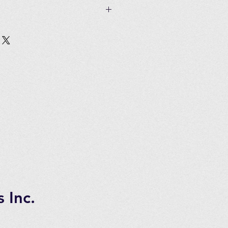
 if unused and in original
Customer must pay all shipping
in 2 to 3 days of ordering
tems.
 7 days transportation time.
 Inc.