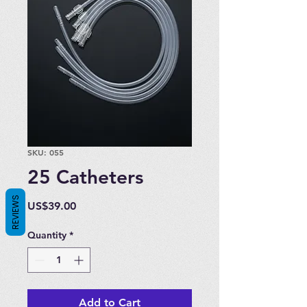
SKU: 055
25 Catheters
REVIEWS
Price
US$39.00
Quantity
*
Add to Cart