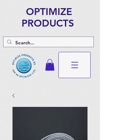
OPTIMIZE
PRODUCTS