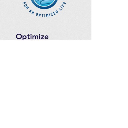
Optimize
Products Inc.
Ozone Accessories
Exercise
With Oxygen
Training
UVB Instruments
How to Get in
Touch
Telephone : ​
Toll Free
1-844-927-1374
Direct
250-999-9099