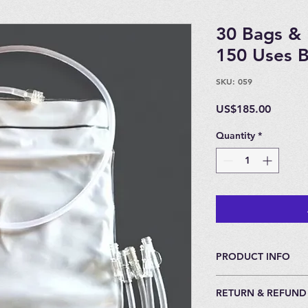
30 Bags & 
150 Uses 
SKU: 059
Price
US$185.00
Quantity
*
PRODUCT INFO
For Insufflation.
RETURN & REFUND
All Catheters come 