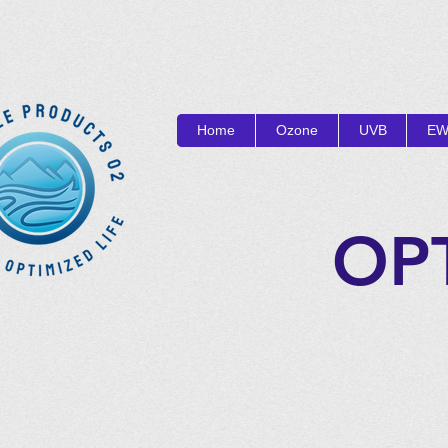
Home
Ozone
UVB
EW
OP