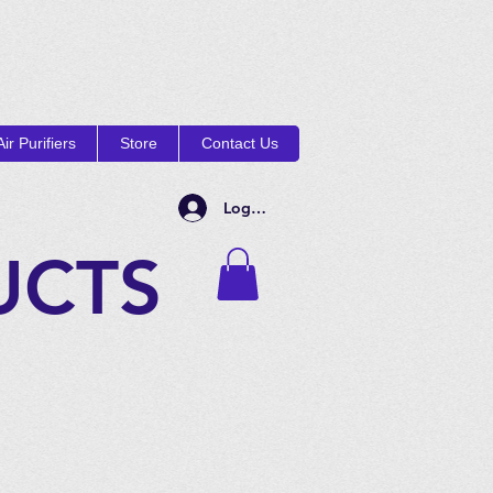
ir Purifiers
Store
Contact Us
Log In
UCTS