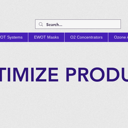
OT Systems
EWOT Masks
O2 Concentrators
Ozone A
TIMIZE PROD