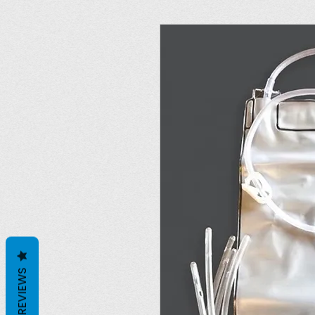
REVIEWS