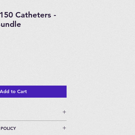
150 Catheters -
Bundle
Add to Cart
 POLICY
individually packaged.