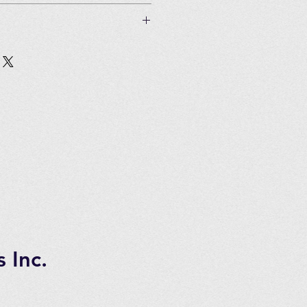
an be used 5 times) and 150
 if unused and in original
Customer must pay all shipping
in 2 to 3 days of ordering
tems.
 7 days transportation time.
 Inc.