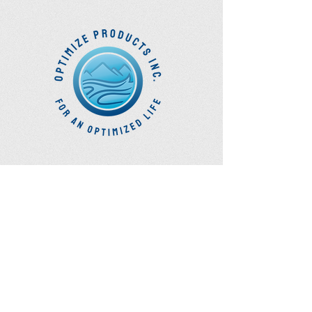
you have any questions at all.
Optimize
Products Inc.
Ozone Accessories
Exercise
With Oxygen
Training
UVB Instruments