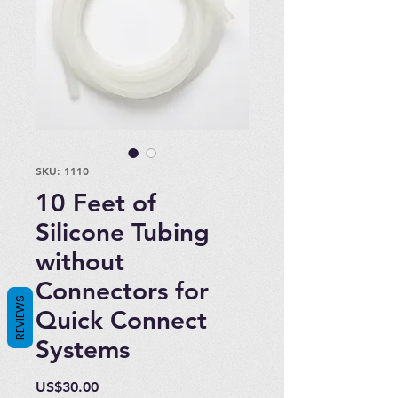
SKU: 1110
10 Feet of
Silicone Tubing
without
Connectors for
REVIEWS
Quick Connect
Systems
Price
US$30.00