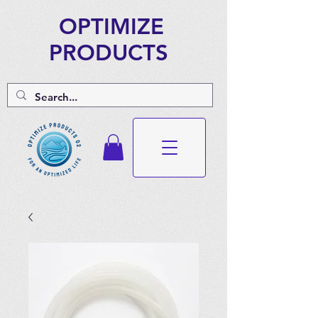
OPTIMIZE
PRODUCTS