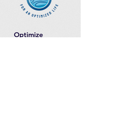
Optimize
Products Inc.
Ozone Accessories
Exercise
With Oxygen
Training
UVB Instruments
How to Get in
Touch
Telephone : ​
Toll Free
1-844-927-1374
Direct
250-999-9099