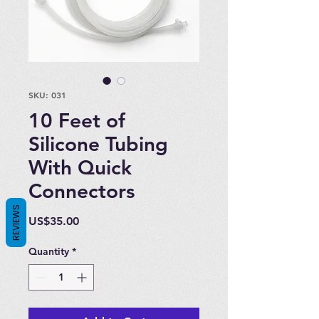
SKU: 031
10 Feet of
Silicone Tubing
With Quick
Connectors
REVIEWS
Price
US$35.00
Quantity
*