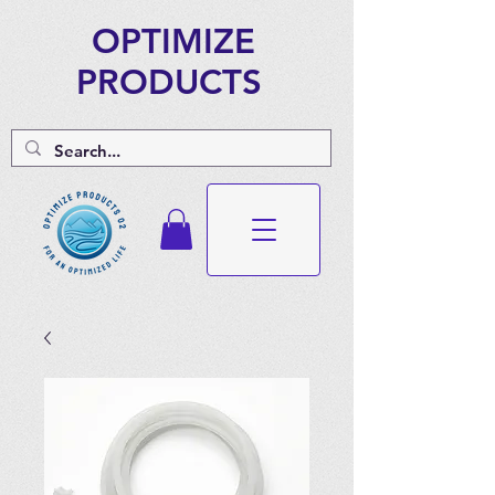
OPTIMIZE
PRODUCTS