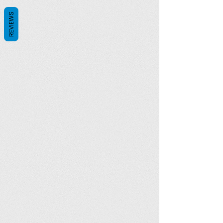
REVIEWS