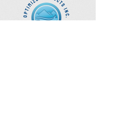
Optimize
Products Inc.
Ozone Accessories
Exercise
With Oxygen
Training
UVB Instruments
How to Get in
Touch