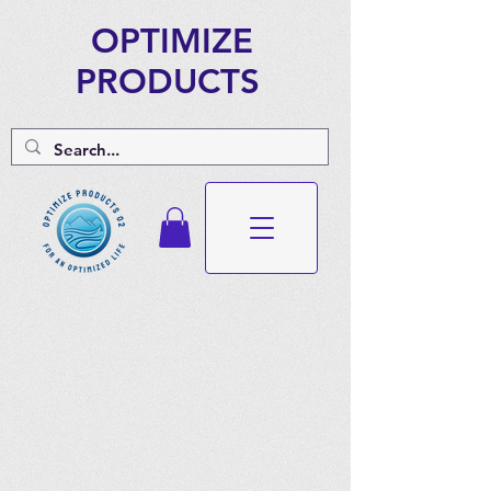
OPTIMIZE
PRODUCTS