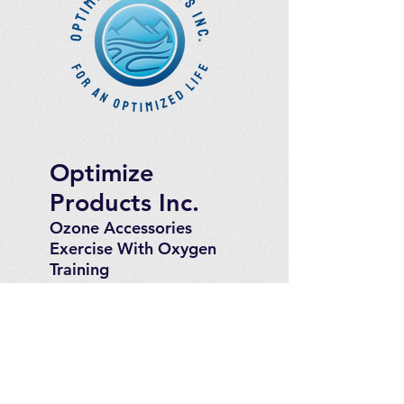
Optimize
Products Inc.
Ozone Accessories
Exercise
With Oxygen
Training
UVB Instruments
How to Get in
Touch
Telephone : ​