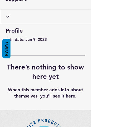
Profile
Join date: Jun 9, 2023
REVIEWS
There’s nothing to show
here yet
When this member adds info about
themselves, you’ll see it here.