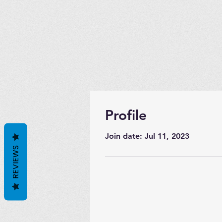
Profile
Join date: Jul 11, 2023
REVIEWS