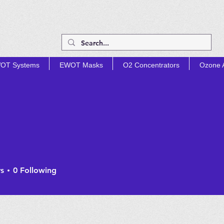
OT Systems
EWOT Masks
O2 Concentrators
Ozone A
TIMIZE PROD
s
0
Following