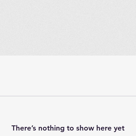
There’s nothing to show here yet