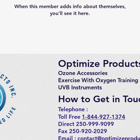
When this member adds info about themselves,
you’ll see it here.
Optimize Products
Ozone Accessories
Exercise
With Oxygen Training
UVB Instruments
How to Get in Tou
Telephone : ​
Toll Free
1-844-927-1374
Direct 250-999-9099
Fax 250-920-2029
Email :
contact@optimizeprodu