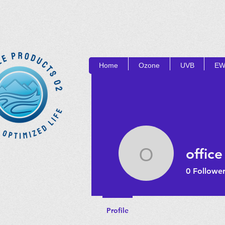
Home
Ozone
UVB
EW
OP
office
office
0
Follower
Profile