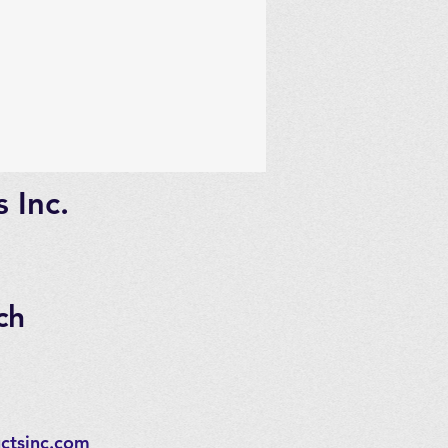
 Inc.
ch
ctsinc.com