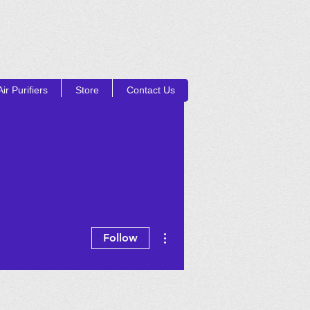
ir Purifiers
Store
Contact Us
Log In
UCTS
More actions
Follow