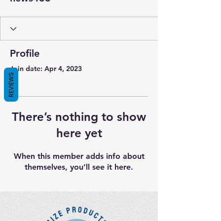
Profile
Join date: Apr 4, 2023
REVIEWS
There’s nothing to show
here yet
When this member adds info about
themselves, you’ll see it here.