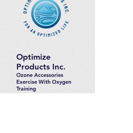
Optimize
Products Inc.
Ozone Accessories
Exercise
With Oxygen
Training
UVB Instruments
How to Get in
Touch
Telephone : ​