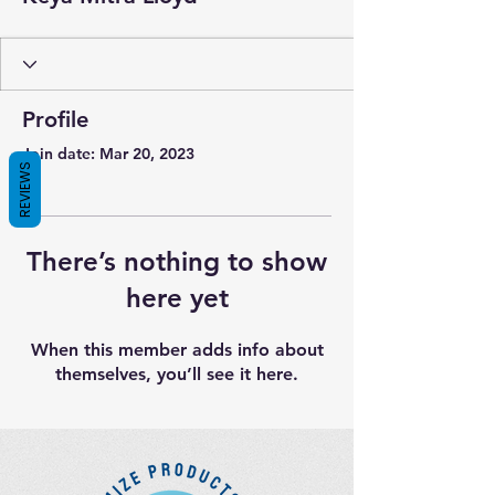
Profile
Join date: Mar 20, 2023
REVIEWS
There’s nothing to show
here yet
When this member adds info about
themselves, you’ll see it here.