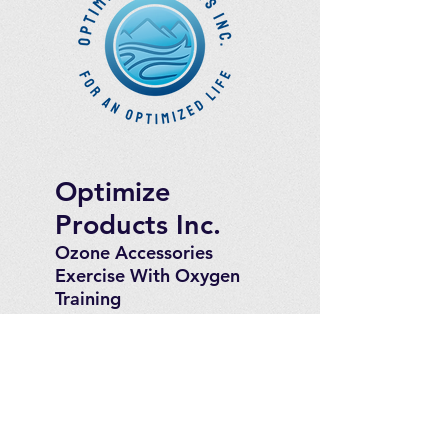
Optimize
Products Inc.
Ozone Accessories
Exercise
With Oxygen
Training
UVB Instruments
How to Get in
Touch
Telephone : ​