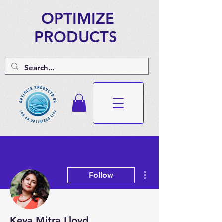
OPTIMIZE
PRODUCTS
More actions
Follow
Keya Mitra Lloyd