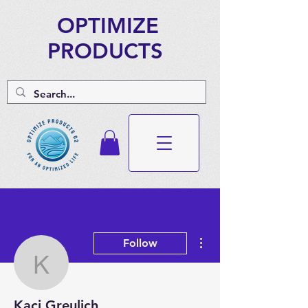
OPTIMIZE
PRODUCTS
More actions
Follow
Kaci Greulich
Kaci Greulich