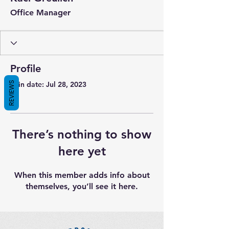
Office Manager
Profile
REVIEWS
Join date: Jul 28, 2023
There’s nothing to show
here yet
When this member adds info about
themselves, you’ll see it here.