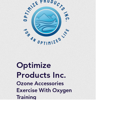
Optimize
Products Inc.
Ozone Accessories
Exercise
With Oxygen
Training
UVB Instruments
How to Get in
Touch