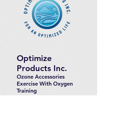
Optimize
Products Inc.
Ozone Accessories
Exercise
With Oxygen
Training
UVB Instruments
How to Get in
Touch
Telephone : ​