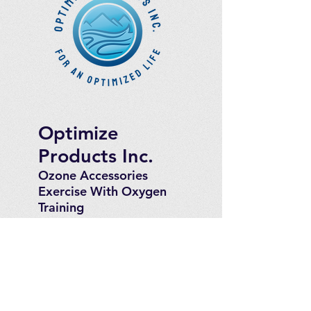
Optimize
Products Inc.
Ozone Accessories
Exercise
With Oxygen
Training
UVB Instruments
How to Get in
Touch
Telephone : ​