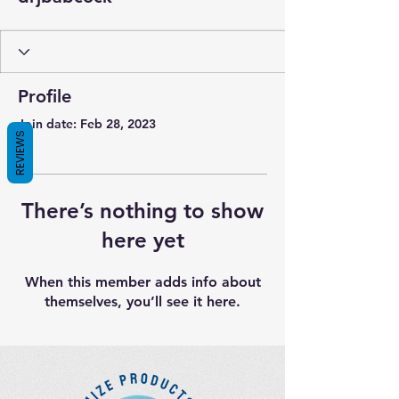
Profile
Join date: Feb 28, 2023
REVIEWS
There’s nothing to show
here yet
When this member adds info about
themselves, you’ll see it here.