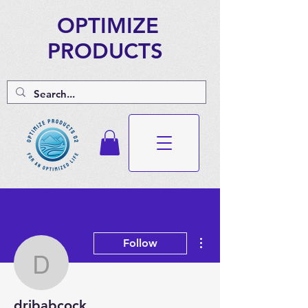
OPTIMIZE
PRODUCTS
More actions
Follow
drjbabcock
drjbabcock