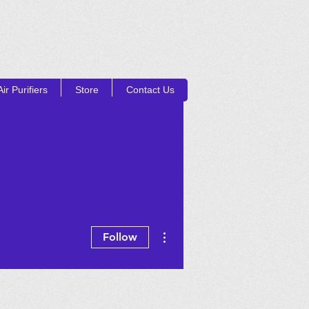
ir Purifiers
Store
Contact Us
Log In
UCTS
More actions
Follow