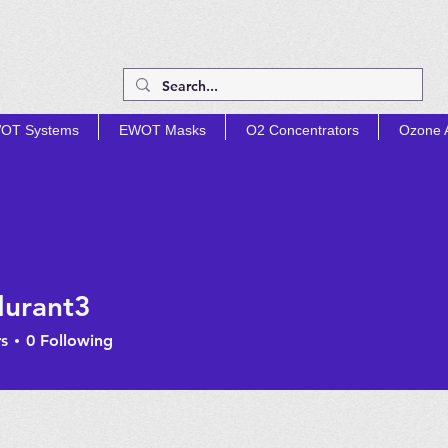
OT Systems
EWOT Masks
O2 Concentrators
Ozone A
TIMIZE PROD
urant3
nt3
s
0
Following