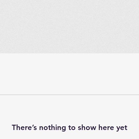
There’s nothing to show here yet