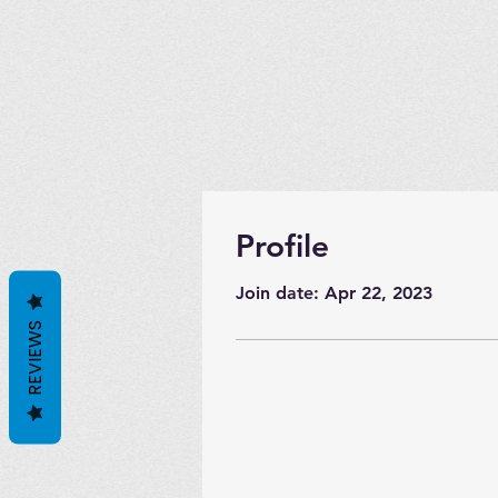
Profile
Join date: Apr 22, 2023
REVIEWS