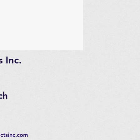
 Inc.
ch
ctsinc.com