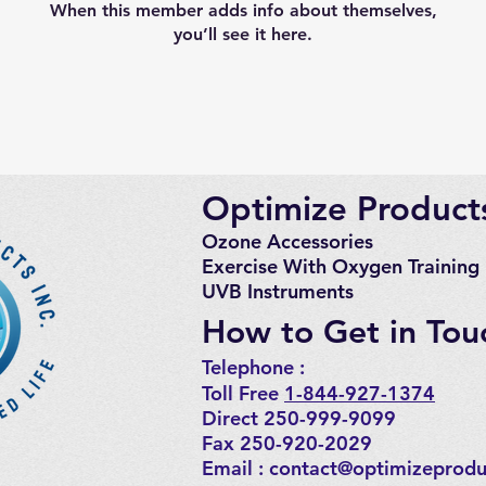
When this member adds info about themselves,
you’ll see it here.
Optimize Products
Ozone Accessories
Exercise
With Oxygen Training
UVB Instruments
How to Get in Tou
Telephone : ​
Toll Free
1-844-927-1374
Direct 250-999-9099
Fax 250-920-2029
Email :
contact@optimizeprodu