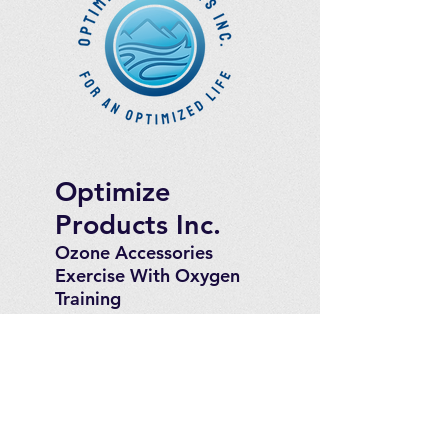
Optimize
Products Inc.
Ozone Accessories
Exercise
With Oxygen
Training
UVB Instruments
How to Get in
Touch
Telephone : ​