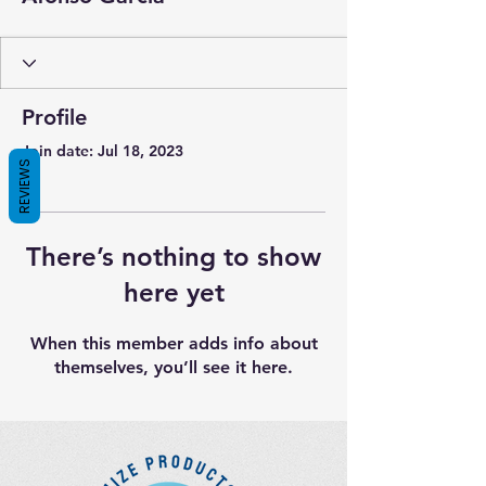
Profile
Join date: Jul 18, 2023
REVIEWS
There’s nothing to show
here yet
When this member adds info about
themselves, you’ll see it here.