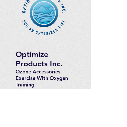
Optimize
Products Inc.
Ozone Accessories
Exercise
With Oxygen
Training
UVB Instruments
How to Get in
Touch
Telephone : ​