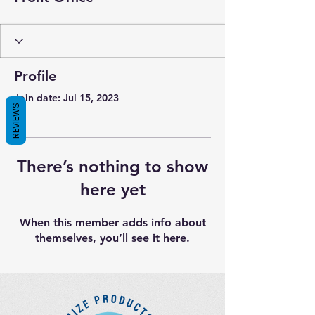
Profile
Join date: Jul 15, 2023
REVIEWS
There’s nothing to show
here yet
When this member adds info about
themselves, you’ll see it here.